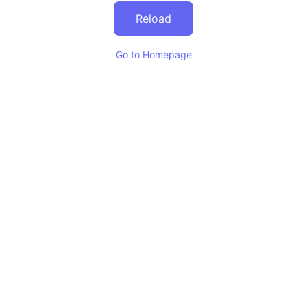
Reload
Go to Homepage