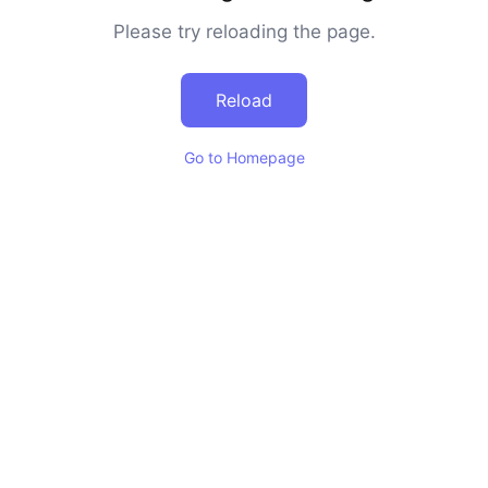
Please try reloading the page.
Reload
Go to Homepage