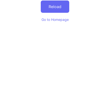
Reload
Go to Homepage