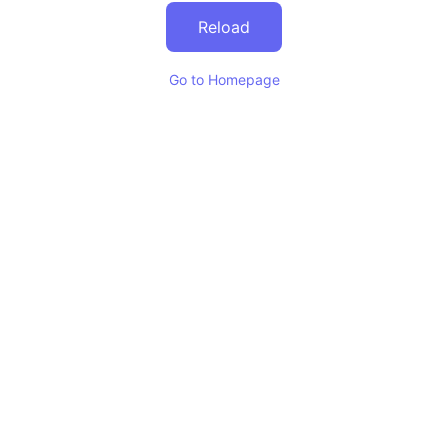
Reload
Go to Homepage