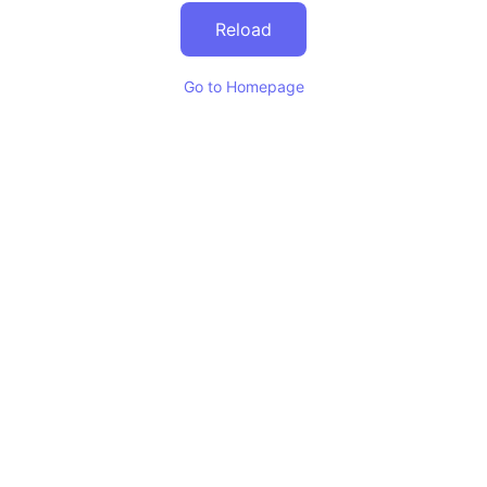
Reload
Go to Homepage