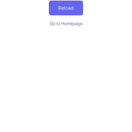
Reload
Go to Homepage