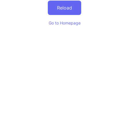
Reload
Go to Homepage