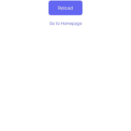
Reload
Go to Homepage