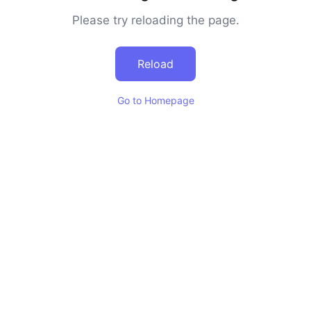
Please try reloading the page.
Reload
Go to Homepage