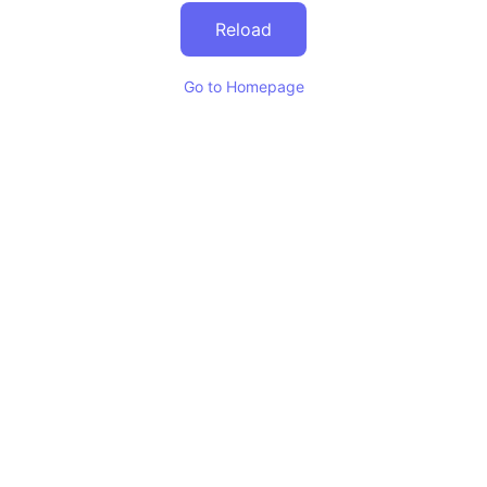
Reload
Go to Homepage