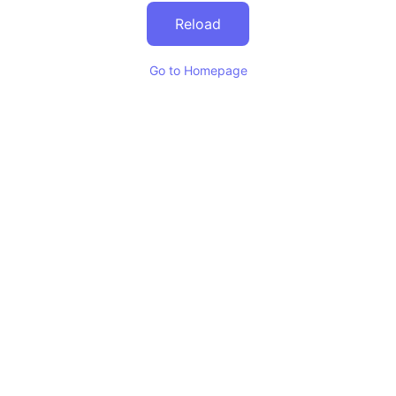
Reload
Go to Homepage