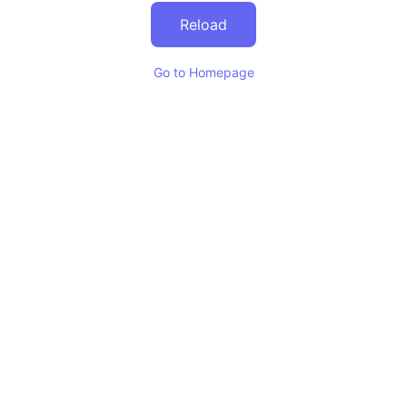
Reload
Go to Homepage