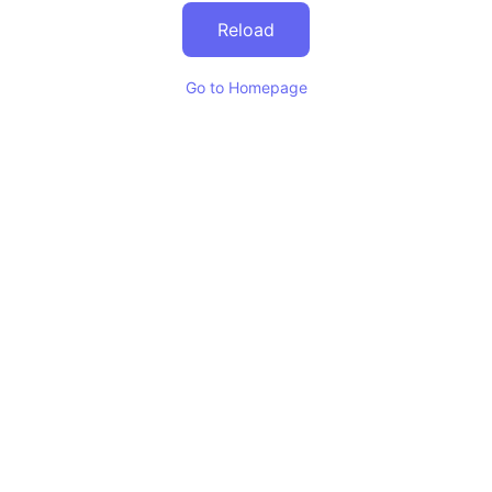
Reload
Go to Homepage