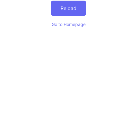
Reload
Go to Homepage