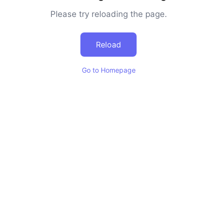
Please try reloading the page.
Reload
Go to Homepage