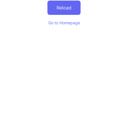
Reload
Go to Homepage