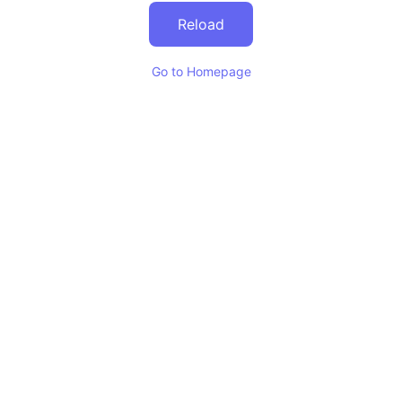
Reload
Go to Homepage