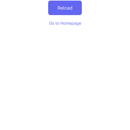
Reload
Go to Homepage