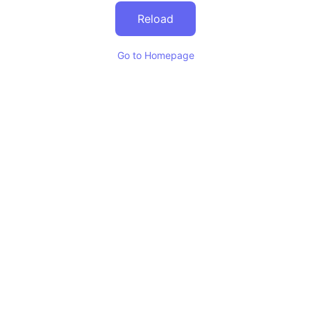
Reload
Go to Homepage