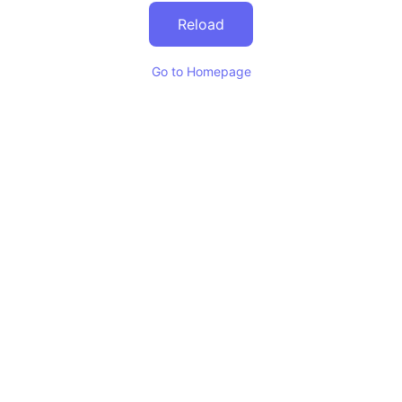
Reload
Go to Homepage