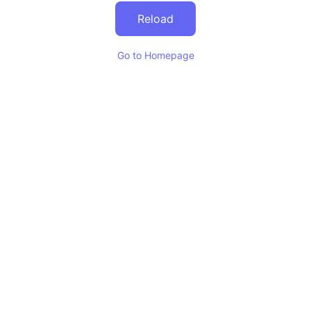
Reload
Go to Homepage