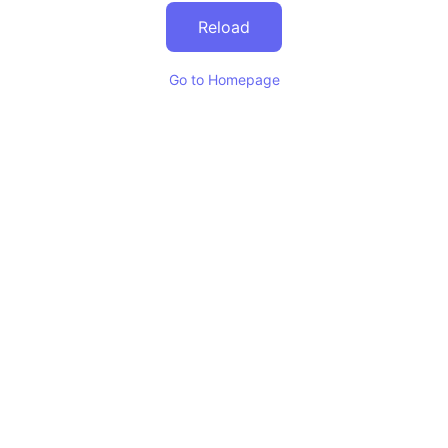
Reload
Go to Homepage