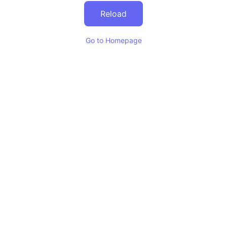
Reload
Go to Homepage