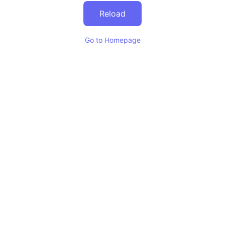
Reload
Go to Homepage