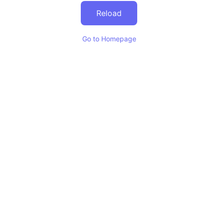
Reload
Go to Homepage