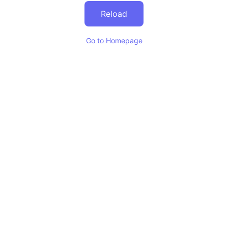
Reload
Go to Homepage