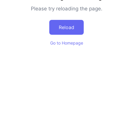
Please try reloading the page.
Reload
Go to Homepage