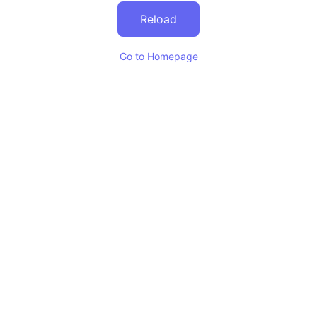
Reload
Go to Homepage