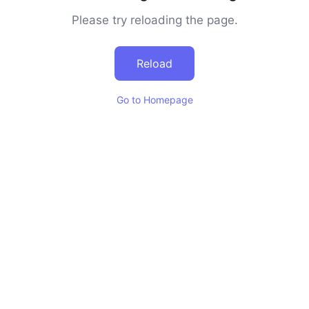
Please try reloading the page.
Reload
Go to Homepage