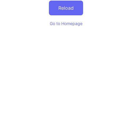
Reload
Go to Homepage