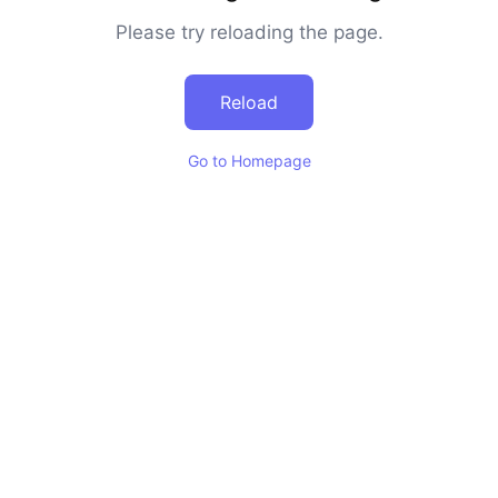
Please try reloading the page.
Reload
Go to Homepage