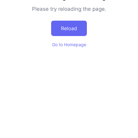
Please try reloading the page.
Reload
Go to Homepage