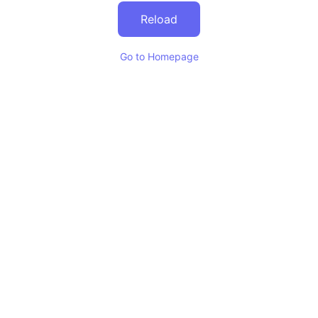
Reload
Go to Homepage