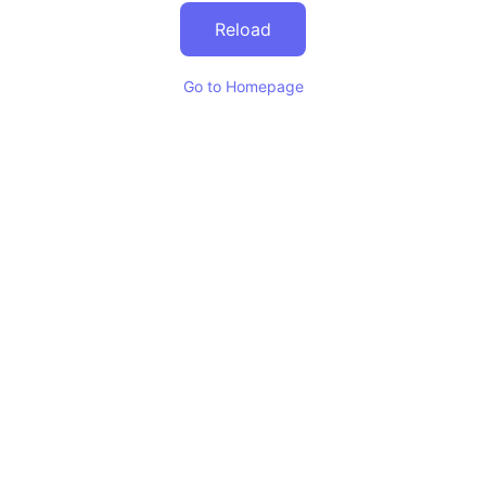
Reload
Go to Homepage