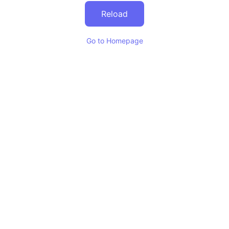
Reload
Go to Homepage