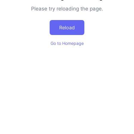
Please try reloading the page.
Reload
Go to Homepage