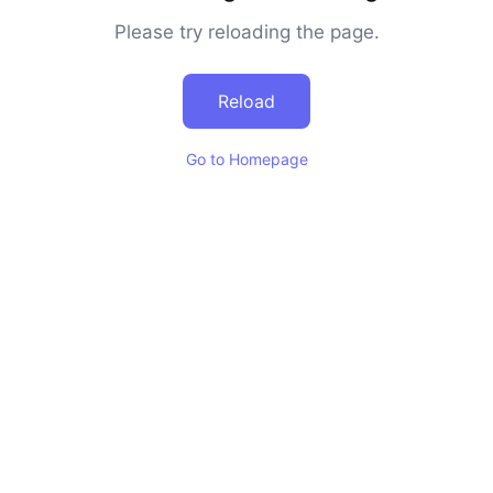
Please try reloading the page.
Reload
Go to Homepage