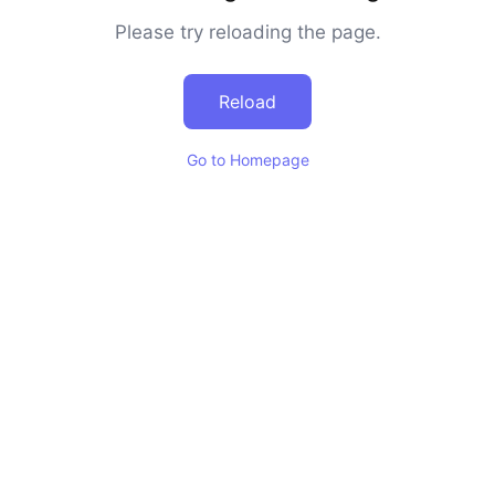
Please try reloading the page.
Reload
Go to Homepage