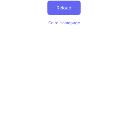
Reload
Go to Homepage