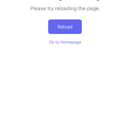
Please try reloading the page.
Reload
Go to Homepage