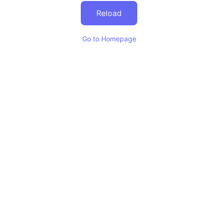
Reload
Go to Homepage