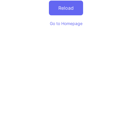
Reload
Go to Homepage