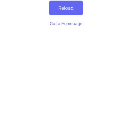
Reload
Go to Homepage