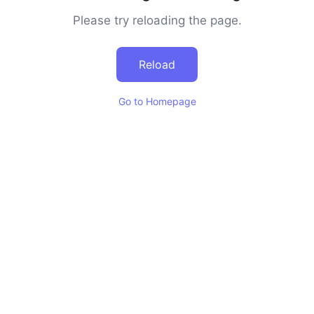
Please try reloading the page.
Reload
Go to Homepage