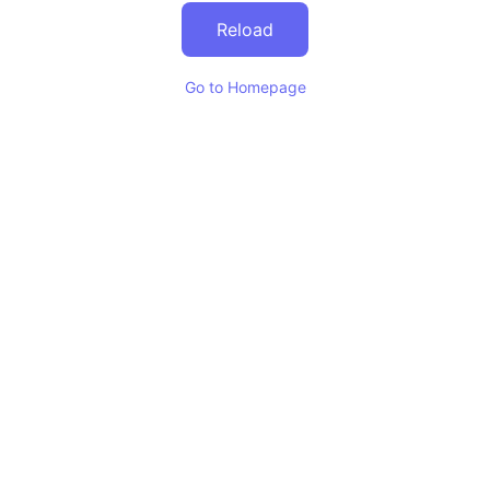
Reload
Go to Homepage